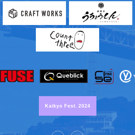
Kaikyo Fest. 2024