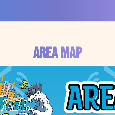
AREA MAP