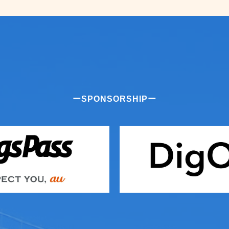
ーSPONSORSHIPー